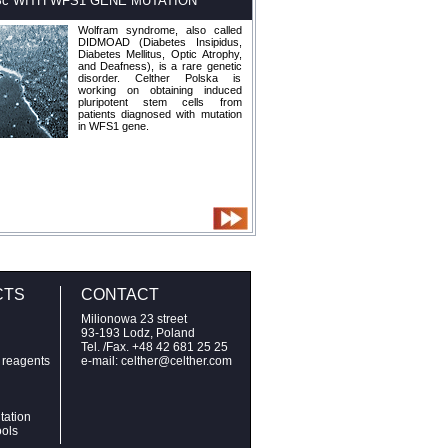
Sc WITH WFS1 GENE MUTATION
Wolfram syndrome, also called
DIDMOAD (Diabetes Insipidus,
Diabetes Mellitus, Optic Atrophy,
and Deafness), is a rare genetic
disorder. Celther Polska is
working on obtaining induced
pluripotent stem cells from
patients diagnosed with mutation
in WFS1 gene.
CTS
CONTACT
Milionowa 23 street
93-193 Lodz, Poland
Tel. /Fax. +48 42 681 25 25
n reagents
e-mail: celther@celther.com
tation
ools