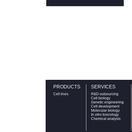
PRODUCTS
SERVICES
Cell lines
R&D outsourcing
Cell biology
Genetic engineering
Cell development
Molecular biology
In vitro
toxicology
Chemical analysis