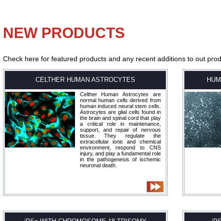
NEW PRODUCTS
Check here for featured products and any recent additions to out produ
CELTHER HUMAN ASTROCYTES
HUM
Celther Human Astrocytes are
normal human cells derived from
human induced neural stem cells.
Astrocytes are glial cells found in
the brain and spinal cord that play
a critical role in maintenance,
support, and repair of nervous
tissue. They regulate the
extracellular ionic and chemical
environment, respond to CNS
injury, and play a fundamental role
in the pathogenesis of ischemic
neuronal death.