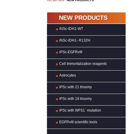
NEW PRODUCTS
You are here
NEW PRODUCTS
iNSc-IDH1-WT
iNSc-IDH1- R132H
iPSc-EGFRvIII
Cell Immortalization reagents
Astrocytes
iPSc with 21 trisomy
iPSc with 18 trisomy
iPSc with WFS1` mutation
EGFRvIII scientific tools