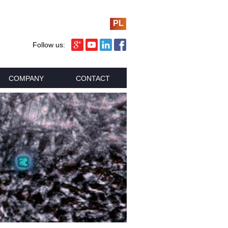
PL
Follow us:
COMPANY
CONTACT