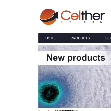
HOME
PRODUCTS
SE