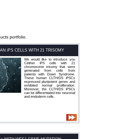
cts portfolio.
AN iPS CELLS WITH 21 TRISOMY
We would like to introduce you
Celther iPS cells with 21
chromosome trisomy that were
generated from cells from
patients with Down Syndrome.
These human CLTH/DS iPSCs
expressed pluripotent genes and
exhibited normal proliferation.
Moreover, the CLTH/DS iPSCs
can be differentiated into neuronal
and endoderm cells.