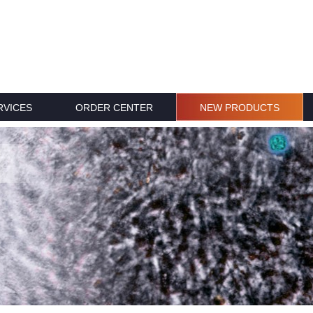
RVICES
ORDER CENTER
NEW PRODUCTS