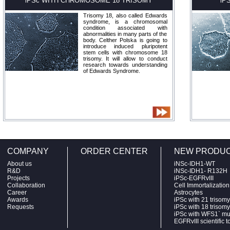
iPSc WITH CHROMOSOME 18 TRISOMY
iP
Trisomy 18, also called Edwards
syndrome, is a chromosomal
condition associated with
abnormalities in many parts of the
body. Celther Polska is going to
introduce induced pluripotent
stem cells with chromosome 18
trisomy. It will allow to conduct
research towards understanding
of Edwards Syndrome.
COMPANY
ORDER CENTER
NEW PRODU
About us
iNSc-IDH1-WT
R&D
iNSc-IDH1- R132H
Projects
iPSc-EGFRvIII
Collaboration
Cell Immortalizatio
Career
Astrocytes
Awards
iPSc with 21 trisomy
Requests
iPSc with 18 trisomy
iPSc with WFS1` mu
EGFRvIII scientific t